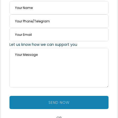
Let us know how we can support you
SEND NOW