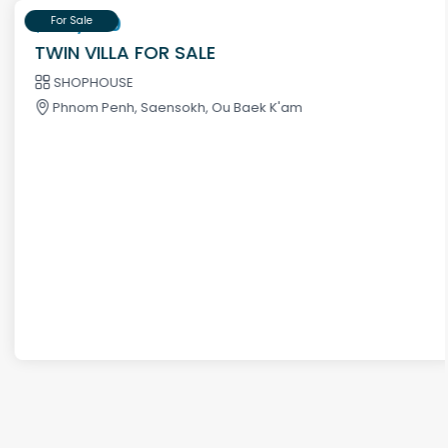
$195,000
For Sale
TWIN VILLA FOR SALE
SHOPHOUSE
Phnom Penh, Saensokh, Ou Baek K'am