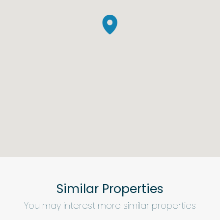
Similar Properties
You may interest more similar properties