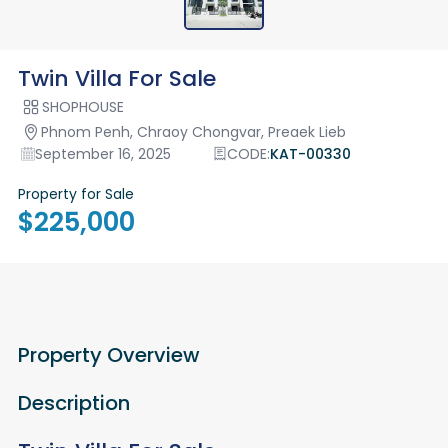
Twin Villa For Sale
SHOPHOUSE
Phnom Penh, Chraoy Chongvar, Preaek Lieb
September 16, 2025
CODE:
KAT-00330
Property for Sale
$225,000
Property Overview
Description