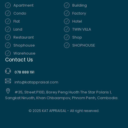
Apartment
Building
Condo
Factory
Flat
Hotel
Land
TWIN VILLA
Restaurant
Shop
Shophouse
SHOPHOUSE
Warehouse
Contact Us
078 888 191
info@katappraisal.com
#35, Street.P10D, Borey Peng Huoth The Star Polaris 1,
Sangkat Niruoth, Khan Chbaampov, Phnom Penh, Cambodia.
© 2025 KAT APPRAISAL - All right reserved.