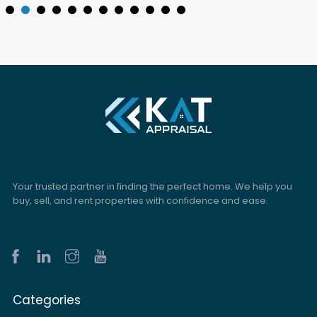
Your trusted partner in finding the perfect home. We help you
buy, sell, and rent properties with confidence and ease.
Categories