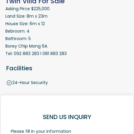
Twin Villa For Sale
Asking Pirce $225,000
Land Size: 8m x 23m
House Size: 6m x 12
Bebroom: 4
Bathroom: 5
Borey Chip Mong 6A
Tel: 092 883 283 l 081 883 283
Facilities
24-Hour Security
SEND US INQUIRY
Please fill in your information