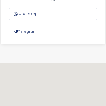
OR
WhatsApp
Telegram