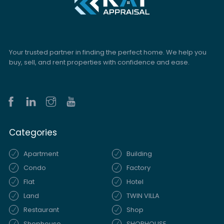
Your trusted partner in finding the perfect home. We help you
buy, sell, and rent properties with confidence and ease.
Categories
Apartment
Building
Condo
Factory
Flat
Hotel
Land
TWIN VILLA
Restaurant
Shop
Shophouse
SHOPHOUSE