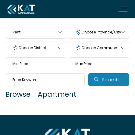
Rent
Choose Province/City
Choose District
Choose Commune
Search
Browse - Apartment