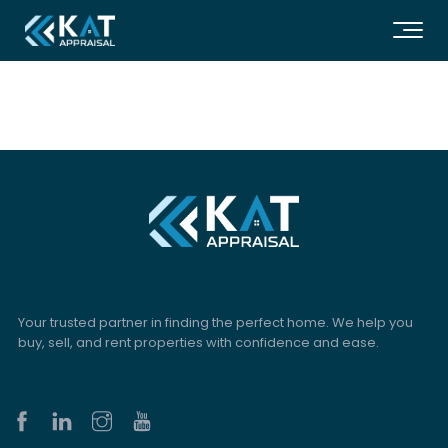
Your trusted partner in finding the perfect home. We help you
buy, sell, and rent properties with confidence and ease.