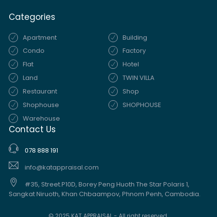
Categories
Apartment
Building
Condo
Factory
Flat
Hotel
Land
TWIN VILLA
Restaurant
Shop
Shophouse
SHOPHOUSE
Warehouse
Contact Us
078 888 191
info@katappraisal.com
#35, Street.P10D, Borey Peng Huoth The Star Polaris 1,
Sangkat Niruoth, Khan Chbaampov, Phnom Penh, Cambodia.
© 2025 KAT APPRAISAL - All right reserved.