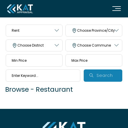
Rent
Choose Province/City
Choose District
Choose Commune
Search
Browse - Restaurant