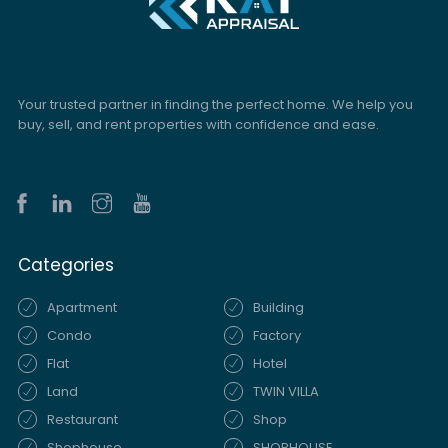
Your trusted partner in finding the perfect home. We help you
buy, sell, and rent properties with confidence and ease.
Categories
Apartment
Building
Condo
Factory
Flat
Hotel
Land
TWIN VILLA
Restaurant
Shop
Shophouse
SHOPHOUSE