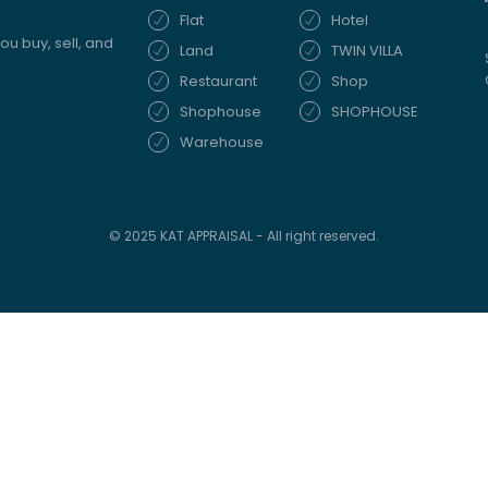
Flat
Hotel
ou buy, sell, and
Land
TWIN VILLA
Restaurant
Shop
Shophouse
SHOPHOUSE
Warehouse
© 2025 KAT APPRAISAL - All right reserved.