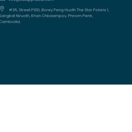
#35, Street.P10D, Borey Peng Huoth The Star Polaris 1,
Sangkat Niruoth, Khan Chbaampov, Phnom Penh,
Cambodia.