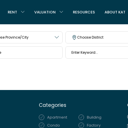
RENT
VALUATION
RESOURCES
ABOUT KAT
se Province/City
Choose District
Categories
Apartment
Building
Condo
Factory