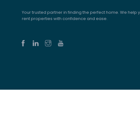
Your trusted partner in finding the perfect home. We help y
rent properties with confidence and ease.