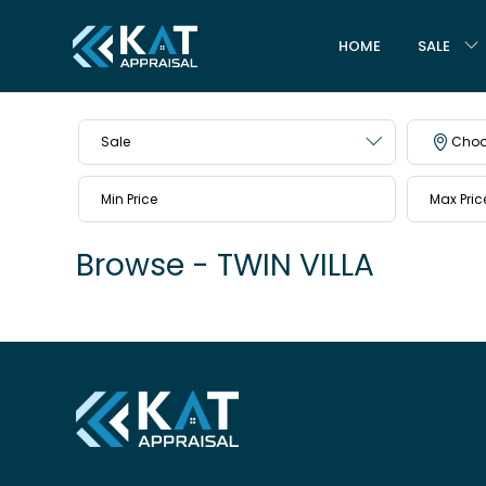
HOME
SALE
Sale
Choo
Browse - TWIN VILLA