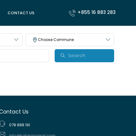
+855 16 883 283
CONTACT US
Choose Commune
Search
Contact Us
078 888 191
info@katappraisal.com