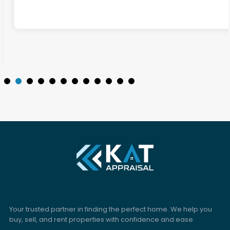
Your trusted partner in finding the perfect home. We help you
buy, sell, and rent properties with confidence and ease.