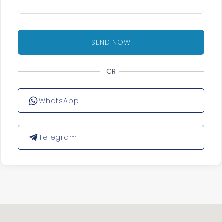
SEND NOW
OR
WhatsApp
Telegram