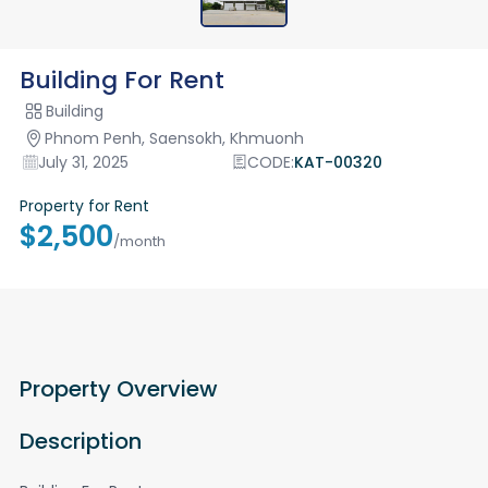
Building For Rent
Building
Phnom Penh, Saensokh, Khmuonh
July 31, 2025
CODE:
KAT-00320
Property for Rent
$2,500
/month
Property Overview
Description