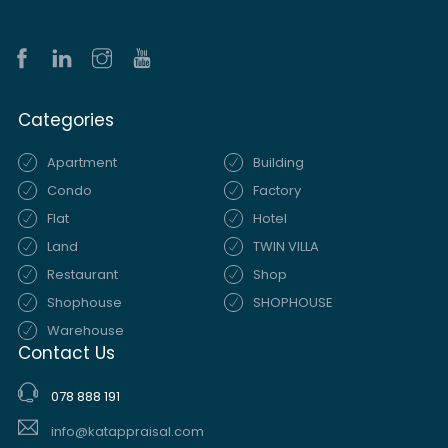
Categories
Apartment
Building
Condo
Factory
Flat
Hotel
Land
TWIN VILLA
Restaurant
Shop
Shophouse
SHOPHOUSE
Warehouse
Contact Us
078 888 191
info@katappraisal.com