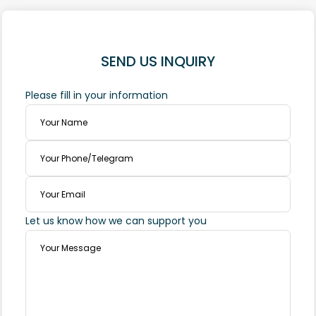
SEND US INQUIRY
Please fill in your information
Let us know how we can support you