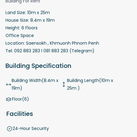
Building For Rent
Land Size: 10m x 25m
House Size: 8.4m x 19m
Height: 6 Floors
Office Space
Location: Saensokh , Khmuonh Phnom Penh
Tel: 092 883 283 l 081 883 283 (Telegram)
Building Specification
Building Width(8.4m x
Building Length(10m x
19m)
25m )
Floor(6)
Facilities
24-Hour Security