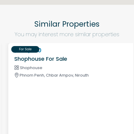
Similar Properties
You may interest more similar properties
$320,000
For Sale
Shophouse For Sale
Shophouse
Phnom Penh, Chbar Ampov, Nirouth